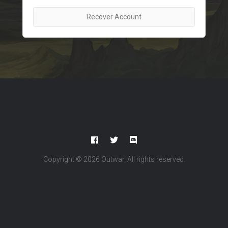
Recover Account
Copyright © 2026
Outwar
. All rights reserved.