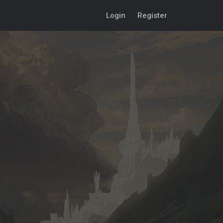
Login
Register