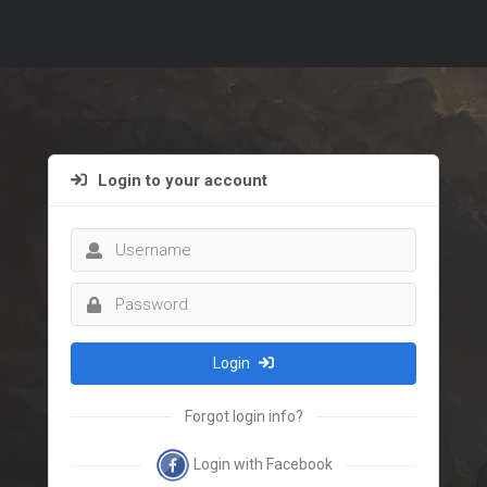
Login to your account
Login
Forgot login info?
Login with Facebook